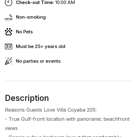
Check-out Time:
10:00 AM
Non-smoking
No Pets
Must be 25+ years old
No parties or events
Description
Reasons Guests Love Villa Coyaba 205:
- True Gulf-front location with panoramic beachfront
views