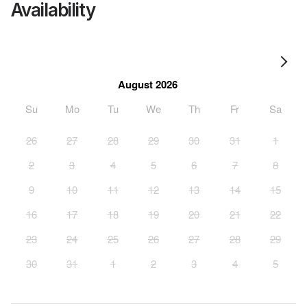
Availability
August 2026
Su
Mo
Tu
We
Th
Fr
Sa
26
27
28
29
30
31
1
2
3
4
5
6
7
8
9
10
11
12
13
14
15
16
17
18
19
20
21
22
23
24
25
26
27
28
29
30
31
1
2
3
4
5