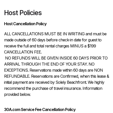
Host Policies
Host Cancellation Policy
ALL CANCELLATIONS MUST BE IN WRITING and must be 
made outside of 60 days before check-in date for guest to 
receive the full and total rental charges MINUS a $199 
CANCELLATION FEE.

 NO REFUNDS WILL BE GIVEN INSIDE 60 DAYS PRIOR TO 
ARRIVAL THROUGH THE END OF YOUR STAY. NO 
EXCEPTIONS. Reservations made within 60 days are NON 
REFUNDABLE. Reservations are Confirmed, when this lease & 
initial payment are received by Solely Beachfront. We highly 
recommend the purchase of travel insurance. Information 
provided below.
30A.com Service Fee Cancellation Policy