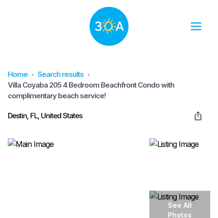
Home
Search results
Villa Coyaba 205 4 Bedroom Beachfront Condo with
complimentary beach service!
Destin, FL, United States
See All
Photos