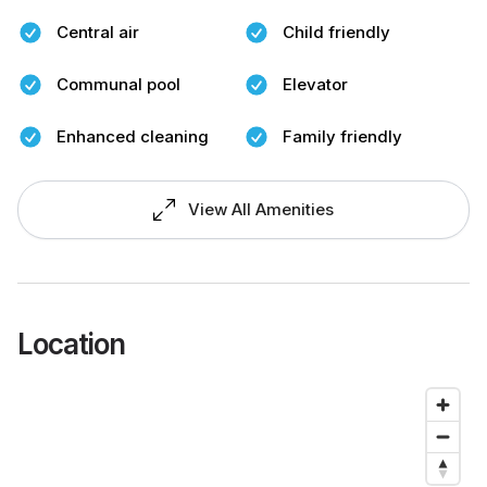
Central air
Child friendly
Communal pool
Elevator
Enhanced cleaning
Family friendly
View All Amenities
Location