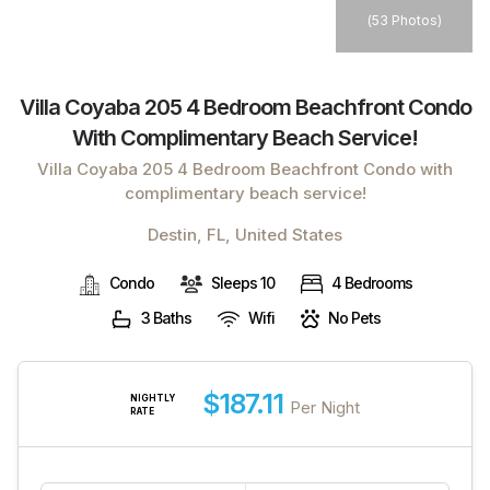
(
53 Photos
)
Villa Coyaba 205 4 Bedroom Beachfront Condo
With Complimentary Beach Service!
Villa Coyaba 205 4 Bedroom Beachfront Condo with
complimentary beach service!
Destin, FL, United States
Condo
Sleeps 10
4 Bedrooms
3 Baths
Wifi
No Pets
$187.11
NIGHTLY
Per Night
RATE