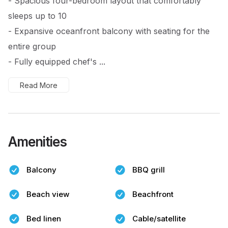
- Spacious four-bedroom layout that comfortably
sleeps up to 10
- Expansive oceanfront balcony with seating for the
entire group
- Fully equipped chef's ...
Read More
Amenities
Balcony
BBQ grill
Beach view
Beachfront
Bed linen
Cable/satellite