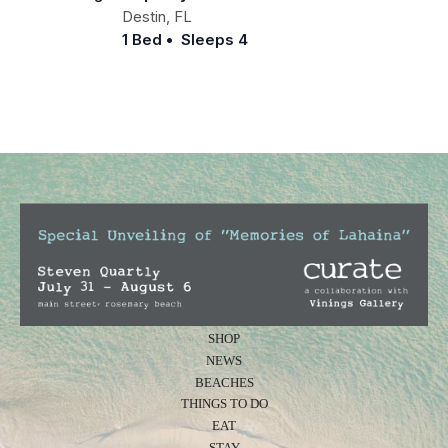
Destin
,
FL
1 Bed
•
Sleeps 4
SHOP
NEWS
BEACHES
THINGS TO DO
EAT
STAY