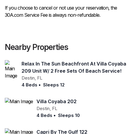
If you choose to cancel or not use your reservation, the
30A.com Service Fee is always non-refundable.
Nearby Properties
Relax In The Sun Beachfront At Villa Coyaba
209 Unit W/ 2 Free Sets Of Beach Service!
Destin
,
FL
4 Beds
•
Sleeps 12
Villa Coyaba 202
Destin
,
FL
4 Beds
•
Sleeps 10
Capri By The Gulf 122