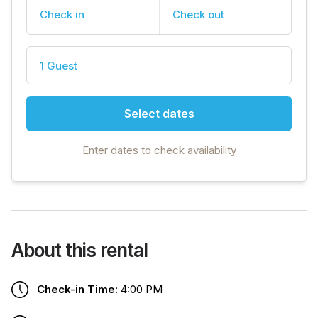
Check in
Check out
1 Guest
Select dates
Enter dates to check availability
About this rental
Check-in Time:
4:00 PM