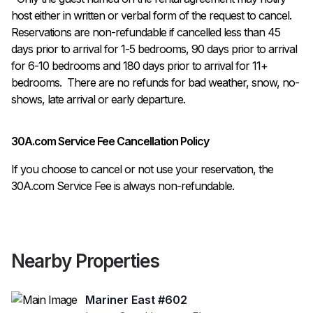
host either in written or verbal form of the request to cancel. 
Reservations are non-refundable if cancelled less than 45 
days prior to arrival for 1-5 bedrooms, 90 days prior to arrival 
for 6-10 bedrooms and 180 days prior to arrival for 11+ 
bedrooms.  There are no refunds for bad weather, snow, no-
shows, late arrival or early departure.
30A.com Service Fee Cancellation Policy
If you choose to cancel or not use your reservation, the
30A.com Service Fee is always non-refundable.
Nearby Properties
Mariner East #602