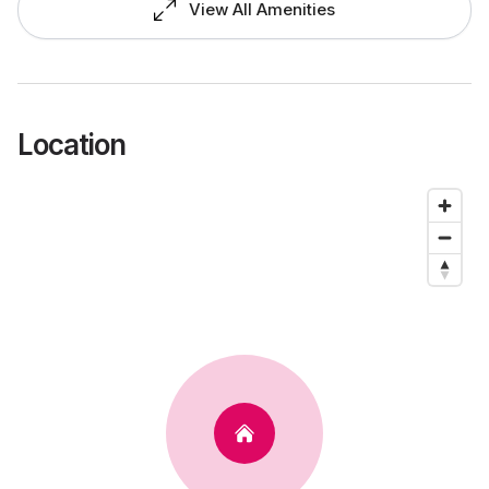
View All Amenities
Location