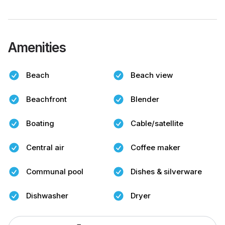
Amenities
Beach
Beach view
Beachfront
Blender
Boating
Cable/satellite
Central air
Coffee maker
Communal pool
Dishes & silverware
Dishwasher
Dryer