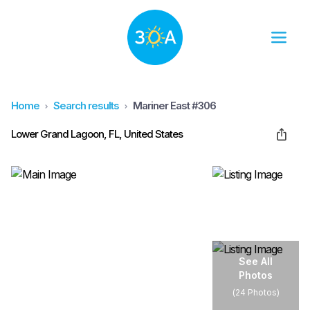
Home
Search results
Mariner East #306
Lower Grand Lagoon, FL, United States
See All
Photos
(
24 Photos
)