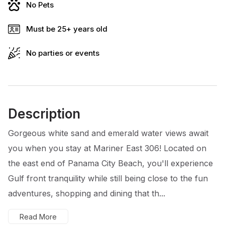
No Pets
Must be 25+ years old
No parties or events
Description
Gorgeous white sand and emerald water views await
you when you stay at Mariner East 306! Located on
the east end of Panama City Beach, you'll experience
Gulf front tranquility while still being close to the fun
adventures, shopping and dining that th...
Read More