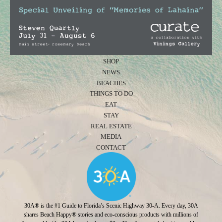
SHOP
NEWS
BEACHES
THINGS TO DO
EAT
STAY
REAL ESTATE
MEDIA
CONTACT
30A® is the #1 Guide to Florida’s Scenic Highway 30-A. Every day, 30A
shares Beach Happy® stories and eco-conscious products with millions of