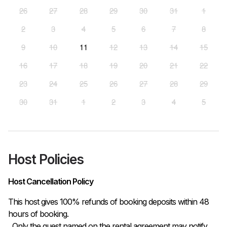
26
27
28
29
30
31
1
2
3
4
5
6
7
8
9
10
11
12
13
14
15
16
17
18
19
20
21
22
23
24
25
26
27
28
29
30
31
1
2
3
4
5
Host Policies
Host Cancellation Policy
This host gives 100% refunds of booking deposits within 48 
hours of booking.

  Only the guest named on the rental agreement may notify 