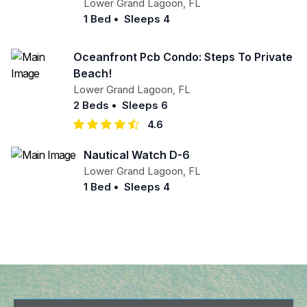
Lower Grand Lagoon
,
FL
1 Bed
•
Sleeps 4
Oceanfront Pcb Condo: Steps To Private
Beach!
Lower Grand Lagoon
,
FL
2 Beds
•
Sleeps 6
4.6
Nautical Watch D-6
Lower Grand Lagoon
,
FL
1 Bed
•
Sleeps 4