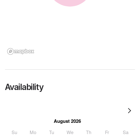
Availability
August 2026
Su
Mo
Tu
We
Th
Fr
Sa