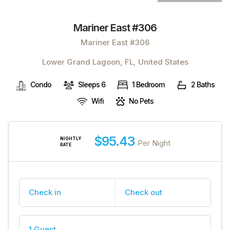
Mariner East #306
Mariner East #306
Lower Grand Lagoon, FL, United States
Condo
Sleeps 6
1 Bedroom
2 Baths
Wifi
No Pets
$95.43
NIGHTLY
Per Night
RATE
Check in
Check out
1 Guest