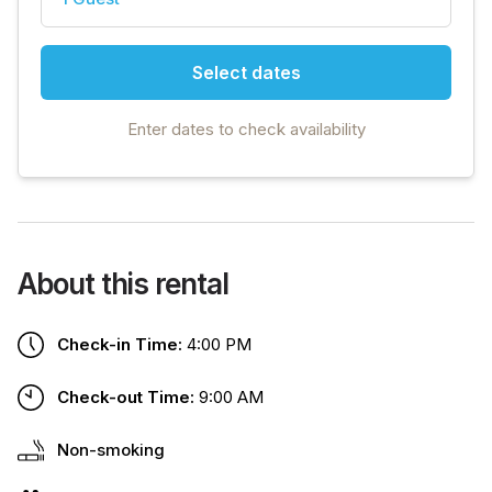
Select dates
Enter dates to check availability
About this rental
Check-in Time:
4:00 PM
Check-out Time:
9:00 AM
Non-smoking