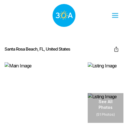
Santa Rosa Beach, FL, United States
See All
Photos
(
51 Photos
)