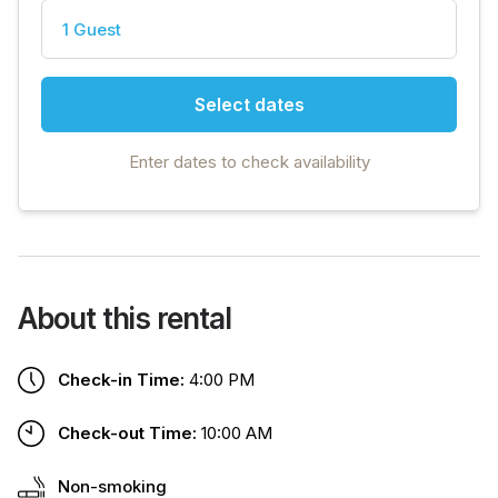
1 Guest
Select dates
Enter dates to check availability
About this rental
Check-in Time:
4:00 PM
Check-out Time:
10:00 AM
Non-smoking