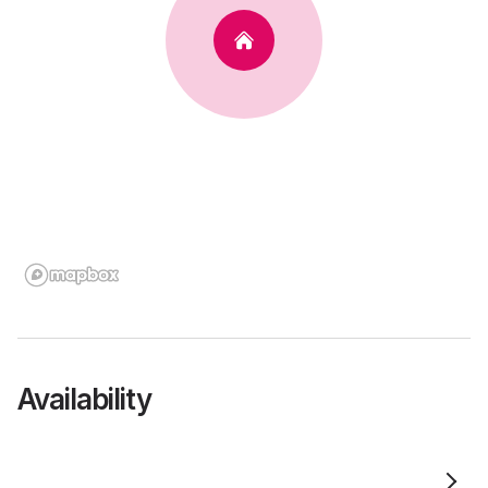
Availability