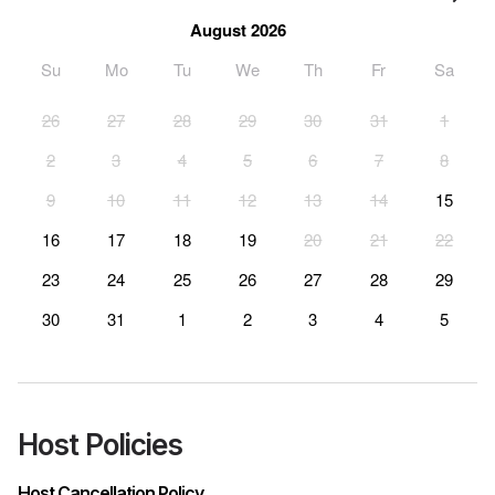
August 2026
Su
Mo
Tu
We
Th
Fr
Sa
26
27
28
29
30
31
1
2
3
4
5
6
7
8
9
10
11
12
13
14
15
16
17
18
19
20
21
22
23
24
25
26
27
28
29
30
31
1
2
3
4
5
Host Policies
Host Cancellation Policy