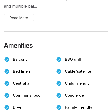
and multiple bal...
Read More
Amenities
Balcony
BBQ grill
Bed linen
Cable/satellite
Central air
Child friendly
Communal pool
Concierge
Dryer
Family friendly