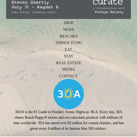
SHOP
NEWS
BEACHES
THINGS TO DO
EAT
STAY
REAL ESTATE
MEDIA
CONTACT
30A® is the #1 Guide to Florida’s Scenic Highway 30-A. Every day, 30A
shares Beach Happy® stories and eco-conscious products with millions of
fans worldwide. 30A has raised over $3 million for coastal charities, and has
given away 4 million of its famous blue 30A stickers.