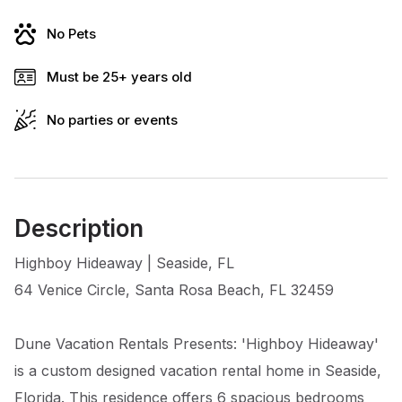
No Pets
Must be 25+ years old
No parties or events
Description
Highboy Hideaway | Seaside, FL
64 Venice Circle, Santa Rosa Beach, FL 32459
Dune Vacation Rentals Presents: 'Highboy Hideaway'
is a custom designed vacation rental home in Seaside,
Florida. This residence offers 6 spacious bedrooms