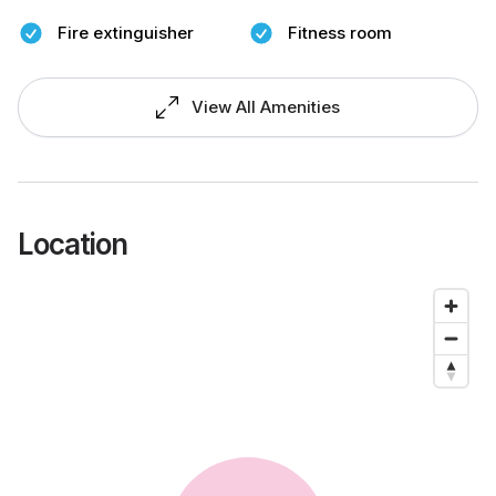
Fire extinguisher
Fitness room
View All Amenities
Location