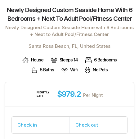
Newly Designed Custom Seaside Home With 6
Bedrooms + Next To Adult Pool/fitness Center
Newly Designed Custom Seaside Home with 6 Bedrooms
+ Next to Adult Pool/Fitness Center
Santa Rosa Beach, FL, United States
House
Sleeps 14
6 Bedrooms
5 Baths
Wifi
No Pets
$979.2
NIGHTLY
Per Night
RATE
Check in
Check out