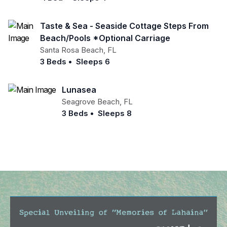
Taste & Sea - Seaside Cottage Steps From
Beach/pools *optional Carriage
Santa Rosa Beach
,
FL
3 Beds
•
Sleeps 6
Lunasea
Seagrove Beach
,
FL
3 Beds
•
Sleeps 8