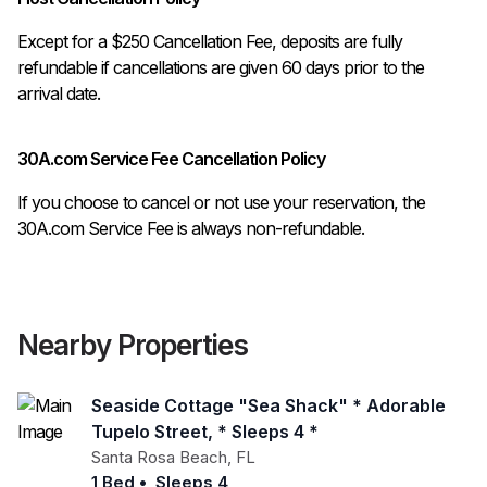
Except for a $250 Cancellation Fee, deposits are fully 
refundable if cancellations are given 60 days prior to the 
30A.com Service Fee Cancellation Policy
If you choose to cancel or not use your reservation, the
30A.com Service Fee is always non-refundable.
Nearby Properties
Seaside Cottage "sea Shack" * Adorable
Tupelo Street, * Sleeps 4 *
Santa Rosa Beach
,
FL
1 Bed
•
Sleeps 4