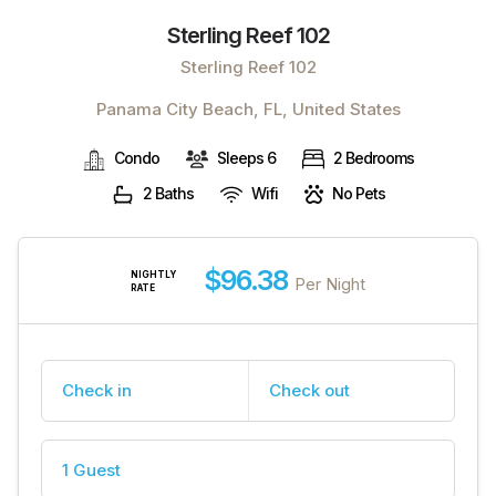
Sterling Reef 102
Sterling Reef 102
Panama City Beach, FL, United States
Condo
Sleeps 6
2 Bedrooms
2 Baths
Wifi
No Pets
$96.38
NIGHTLY
Per Night
RATE
Check in
Check out
1 Guest