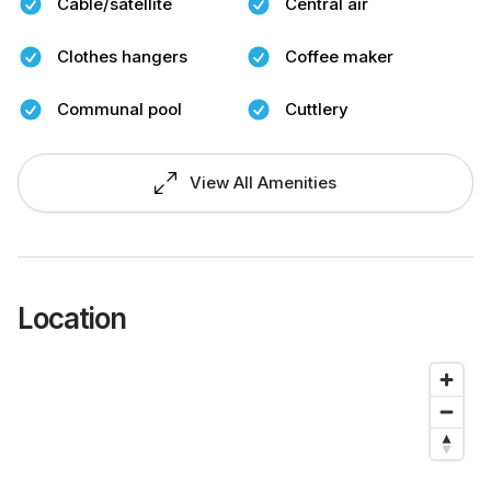
Cable/satellite
Central air
Clothes hangers
Coffee maker
Communal pool
Cuttlery
View All Amenities
Location