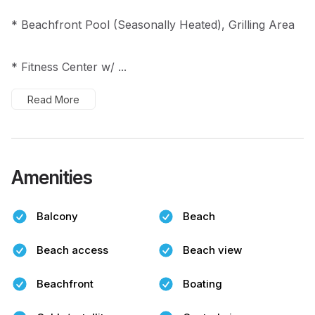
* Beachfront Pool (Seasonally Heated), Grilling Area
* Fitness Center w/ ...
Read More
Amenities
Balcony
Beach
Beach access
Beach view
Beachfront
Boating