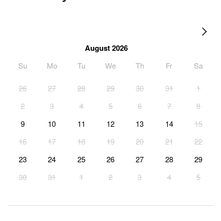
August 2026
Su
Mo
Tu
We
Th
Fr
Sa
26
27
28
29
30
31
1
2
3
4
5
6
7
8
9
10
11
12
13
14
15
16
17
18
19
20
21
22
23
24
25
26
27
28
29
30
31
1
2
3
4
5