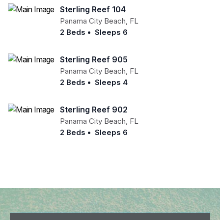
Sterling Reef 104
Panama City Beach
,
FL
2 Beds
•
Sleeps 6
Sterling Reef 905
Panama City Beach
,
FL
2 Beds
•
Sleeps 4
Sterling Reef 902
Panama City Beach
,
FL
2 Beds
•
Sleeps 6