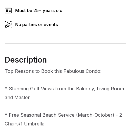
Must be 25+ years old
No parties or events
Description
Top Reasons to Book this Fabulous Condo:
* Stunning Gulf Views from the Balcony, Living Room
and Master
* Free Seasonal Beach Service (March-October) - 2
Chairs/1 Umbrella