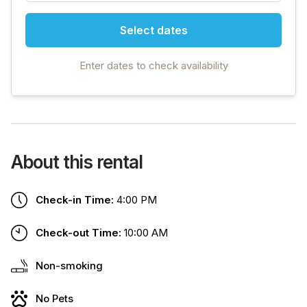
Select dates
Enter dates to check availability
About this rental
Check-in Time:
4:00 PM
Check-out Time:
10:00 AM
Non-smoking
No Pets