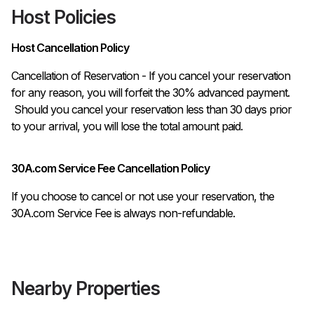
Host Policies
Host Cancellation Policy
Cancellation of Reservation - If you cancel your reservation 
for any reason, you will forfeit the 30% advanced payment.

 Should you cancel your reservation less than 30 days prior 
to your arrival, you will lose the total amount paid.
30A.com Service Fee Cancellation Policy
If you choose to cancel or not use your reservation, the
30A.com Service Fee is always non-refundable.
Nearby Properties