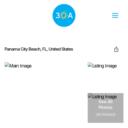
Panama City Beach, FL, United States
See All
Photos
(
40 Photos
)