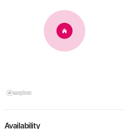
Availability