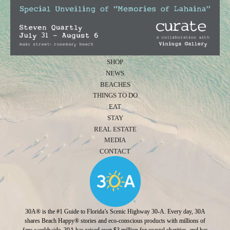
SHOP
NEWS
BEACHES
THINGS TO DO
EAT
STAY
REAL ESTATE
MEDIA
CONTACT
30A® is the #1 Guide to Florida’s Scenic Highway 30-A. Every day, 30A
shares Beach Happy® stories and eco-conscious products with millions of
fans worldwide. 30A has raised over $3 million for coastal charities, and has