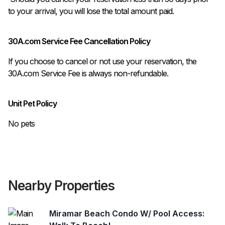
to your arrival, you will lose the total amount paid.
30A.com Service Fee Cancellation Policy
If you choose to cancel or not use your reservation, the
30A.com Service Fee is always non-refundable.
Unit Pet Policy
No pets
Nearby Properties
Miramar Beach Condo W/ Pool Access: