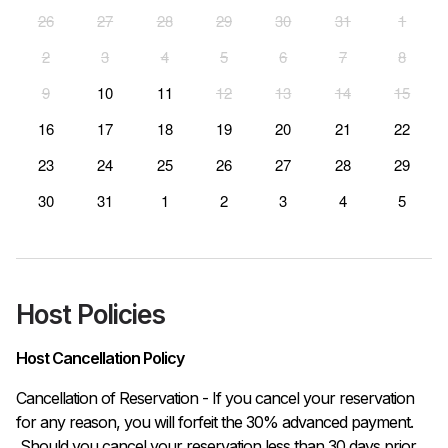
26
27
28
29
30
31
1
2
3
4
5
6
7
8
9
10
11
12
13
14
15
16
17
18
19
20
21
22
23
24
25
26
27
28
29
30
31
1
2
3
4
5
Host Policies
Host Cancellation Policy
Cancellation of Reservation - If you cancel your reservation 
for any reason, you will forfeit the 30% advanced payment.

 Should you cancel your reservation less than 30 days prior 