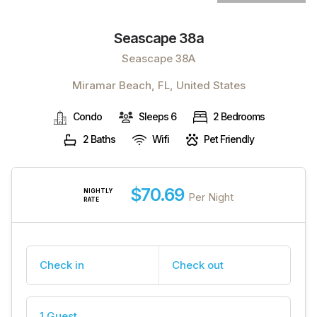
Seascape 38a
Seascape 38A
Miramar Beach, FL, United States
Condo
Sleeps 6
2 Bedrooms
2 Baths
Wifi
Pet Friendly
$70.69
NIGHTLY
Per Night
RATE
Check in
Check out
1 Guest