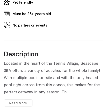
Pet Friendly
Must be 25+ years old
No parties or events
Description
Located in the heart of the Tennis Village, Seascape
38A offers a variety of activities for the whole family!
With multiple pools on-site and with the only heated
pool right across from this condo, this makes for the
perfect getaway in any season! Th...
Read More