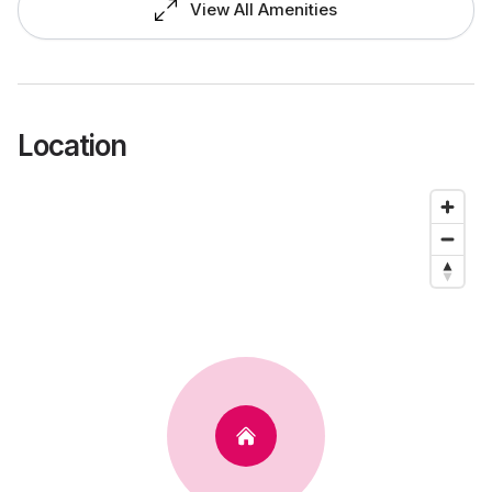
View All Amenities
Location