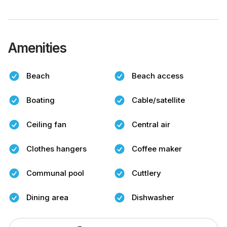
Amenities
Beach
Beach access
Boating
Cable/satellite
Ceiling fan
Central air
Clothes hangers
Coffee maker
Communal pool
Cuttlery
Dining area
Dishwasher