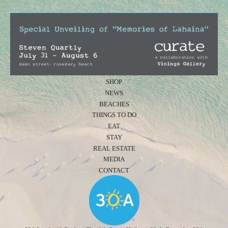
SHOP
NEWS
BEACHES
THINGS TO DO
EAT
STAY
REAL ESTATE
MEDIA
CONTACT