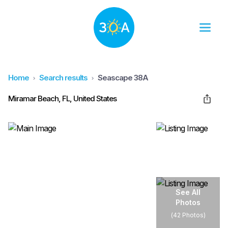
Home
Search results
Seascape 38A
Miramar Beach, FL, United States
See All
Photos
(
42 Photos
)