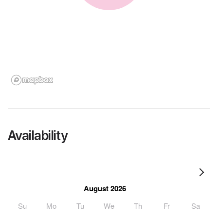
Availability
August 2026
Su
Mo
Tu
We
Th
Fr
Sa