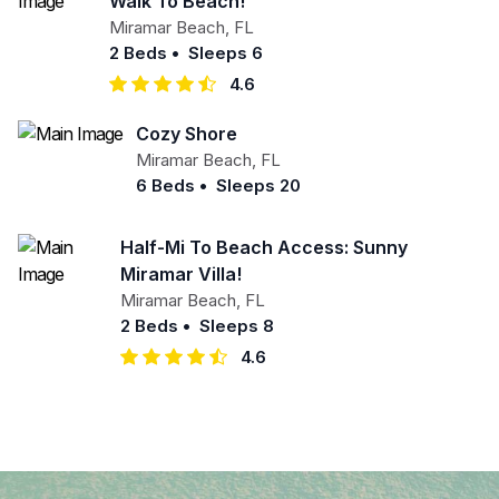
Walk To Beach!
Miramar Beach
,
FL
2 Beds
•
Sleeps 6
4.6
Cozy Shore
Miramar Beach
,
FL
6 Beds
•
Sleeps 20
Half-Mi To Beach Access: Sunny
Miramar Villa!
Miramar Beach
,
FL
2 Beds
•
Sleeps 8
4.6