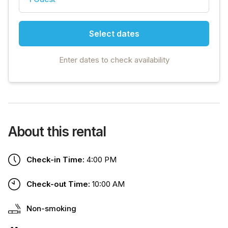
Select dates
Enter dates to check availability
About this rental
Check-in Time:
4:00 PM
Check-out Time:
10:00 AM
Non-smoking