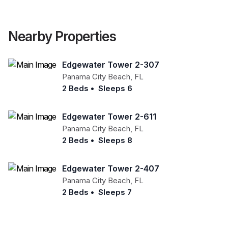
Nearby Properties
Edgewater Tower 2-307
Panama City Beach
,
FL
2 Beds
•
Sleeps 6
Edgewater Tower 2-611
Panama City Beach
,
FL
2 Beds
•
Sleeps 8
Edgewater Tower 2-407
Panama City Beach
,
FL
2 Beds
•
Sleeps 7