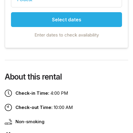
Select dates
Enter dates to check availability
About this rental
Check-in Time:
4:00 PM
Check-out Time:
10:00 AM
Non-smoking