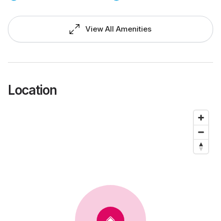
View All Amenities
Location