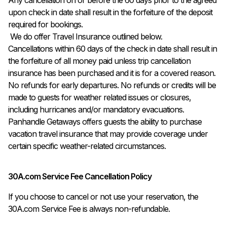
upon check in date shall result in the forfeiture of the deposit 
required for bookings.

 We do offer Travel Insurance outlined below.

Cancellations within 60 days of the check in date shall result in 
the forfeiture of all money paid unless trip cancellation 
insurance has been purchased and it is for a covered reason. 

No refunds for early departures. No refunds or credits will be 
made to guests for weather related issues or closures, 
including hurricanes and/or mandatory evacuations. 
Panhandle Getaways offers guests the ability to purchase 
vacation travel insurance that may provide coverage under 
certain specific weather-related circumstances.
30A.com Service Fee Cancellation Policy
If you choose to cancel or not use your reservation, the
30A.com Service Fee is always non-refundable.