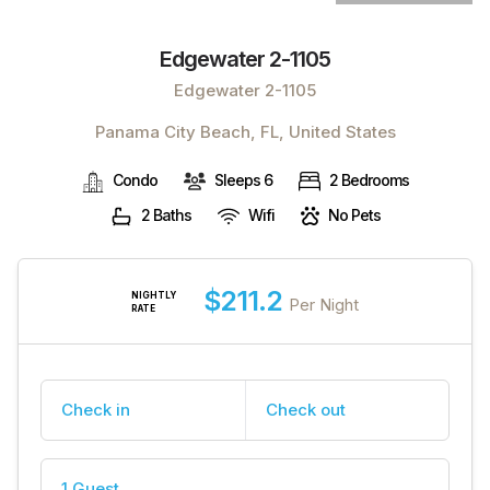
Edgewater 2-1105
Edgewater 2-1105
Panama City Beach, FL, United States
Condo
Sleeps 6
2 Bedrooms
2 Baths
Wifi
No Pets
$211.2
NIGHTLY
Per Night
RATE
Check in
Check out
1 Guest