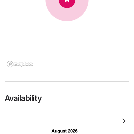
Availability
August 2026