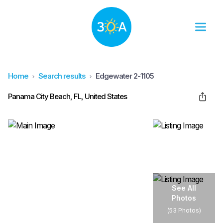
Home
Search results
Edgewater 2-1105
Panama City Beach, FL, United States
See All
Photos
(
53 Photos
)