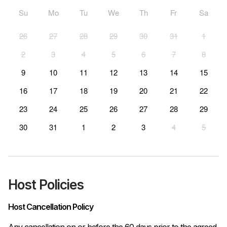
Su
Mo
Tu
We
Th
Fr
Sa
26
27
28
29
30
31
1
2
3
4
5
6
7
8
9
10
11
12
13
14
15
16
17
18
19
20
21
22
23
24
25
26
27
28
29
30
31
1
2
3
4
5
Host Policies
Host Cancellation Policy
Any cancellation on or before the 60 days prior to the agreed 