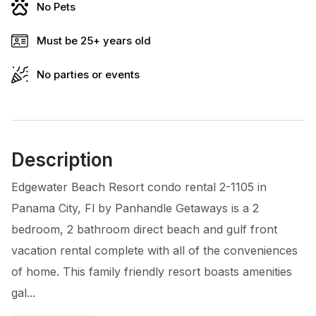
No Pets
Must be 25+ years old
No parties or events
Description
Edgewater Beach Resort condo rental 2-1105 in
Panama City, Fl by Panhandle Getaways is a 2
bedroom, 2 bathroom direct beach and gulf front
vacation rental complete with all of the conveniences
of home. This family friendly resort boasts amenities
gal...