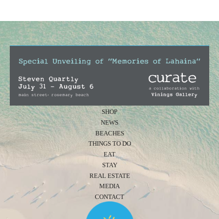
SHOP
NEWS
BEACHES
THINGS TO DO
EAT
STAY
REAL ESTATE
MEDIA
CONTACT