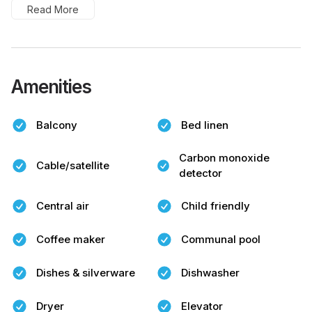
Read More
Amenities
Balcony
Bed linen
Carbon monoxide
Cable/satellite
detector
Central air
Child friendly
Coffee maker
Communal pool
Dishes & silverware
Dishwasher
Dryer
Elevator